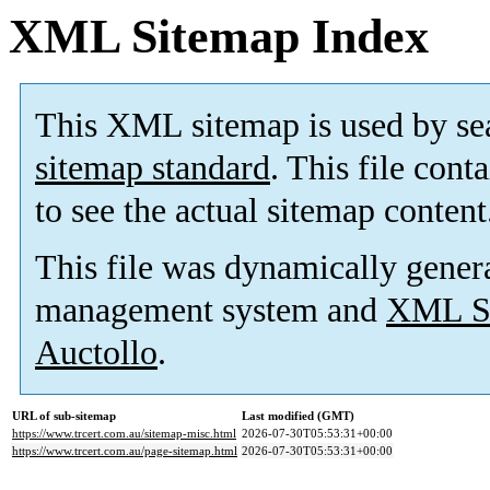
XML Sitemap Index
This XML sitemap is used by se
sitemap standard
. This file cont
to see the actual sitemap content
This file was dynamically gener
management system and
XML Si
Auctollo
.
URL of sub-sitemap
Last modified (GMT)
https://www.trcert.com.au/sitemap-misc.html
2026-07-30T05:53:31+00:00
https://www.trcert.com.au/page-sitemap.html
2026-07-30T05:53:31+00:00