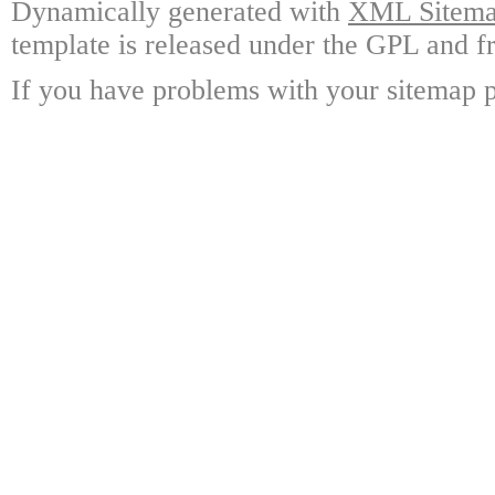
Dynamically generated with
XML Sitemap
template is released under the GPL and fr
If you have problems with your sitemap p