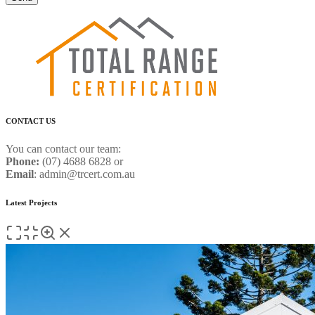
CONTACT US
You can contact our team:
Phone:
(07) 4688 6828 or
Email
: admin@trcert.com.au
Latest Projects