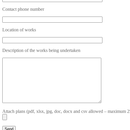
Contact phone number
Location of works
Description of the works being undertaken
Attach plans (pdf, xlsx, jpg, doc, docx and csv allowed – maximum 