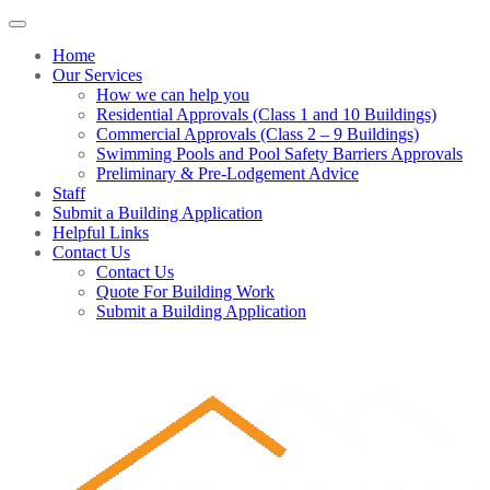
Home
Our Services
How we can help you
Residential Approvals (Class 1 and 10 Buildings)
Commercial Approvals (Class 2 – 9 Buildings)
Swimming Pools and Pool Safety Barriers Approvals
Preliminary & Pre-Lodgement Advice
Staff
Submit a Building Application
Helpful Links
Contact Us
Contact Us
Quote For Building Work
Submit a Building Application