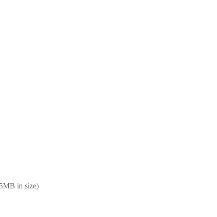
25MB in size)