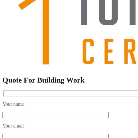
Quote For Building Work
Your name
Your email