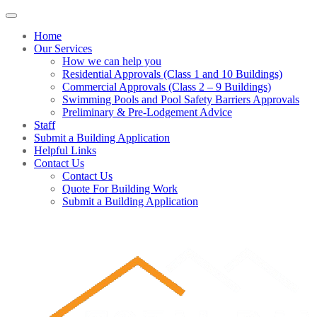
Home
Our Services
How we can help you
Residential Approvals (Class 1 and 10 Buildings)
Commercial Approvals (Class 2 – 9 Buildings)
Swimming Pools and Pool Safety Barriers Approvals
Preliminary & Pre-Lodgement Advice
Staff
Submit a Building Application
Helpful Links
Contact Us
Contact Us
Quote For Building Work
Submit a Building Application