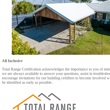
All Inclusive
Total Range Certification acknowledges the importance to you of immed
we are always available to answer your questions, assist in troublesh
encourage invitations for our building certifiers to become involved w
be identified as early as possible.