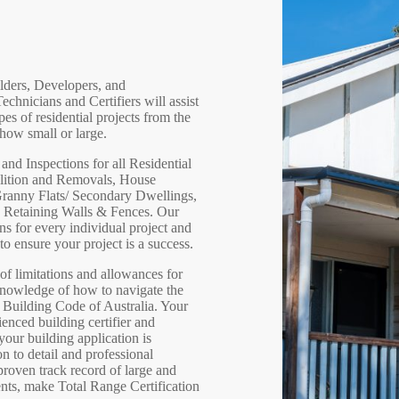
ilders, Developers, and
hnicians and Certifiers will assist
pes of residential projects from the
how small or large.
nd Inspections for all Residential
olition and Removals, House
anny Flats/ Secondary Dwellings,
d Retaining Walls & Fences. Our
ons for every individual project and
o ensure your project is a success.
f limitations and allowances for
knowledge of how to navigate the
e Building Code of Australia. Your
ienced building certifier and
our building application is
n to detail and professional
 proven track record of large and
nts, make Total Range Certification