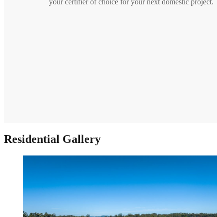
your certifier of choice for your next domestic project.
Residential Gallery