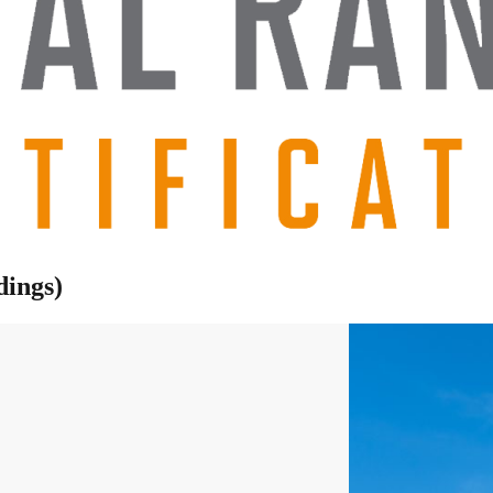
dings)