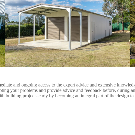
iate and ongoing access to the expert advice and extensive knowledge of
ooting your problems and provide advice and feedback before, during an
ith building projects early by becoming an integral part of the design t