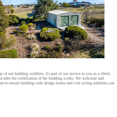
 our building certifiers. As part of our service to you as a client,
d after the certification of the building works. We welcome and
eam to ensure building code design issues and cost saving solutions can