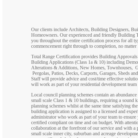
Our clients include Architects, Building Designers, Bu
Homeowners. Our experienced and friendly Building Tec
you throughout the entire certification process for all ty
commencement right through to completion, no matter 
Total Range Certification provides Building Approvals a
Building Applications (Class 1a & 10) including Dem
Alterations & Additions, New Homes, Townhouses, Gr
Pergolas, Patios, Decks, Carports, Garages, Sheds an
Staff will provide advice and cost/time effective soluti
will work as part of your residential development team t
Local council planning schemes contain an abundance o
small scale Class 1 & 10 buildings, requiring a sound 
planning schemes whilst at the same time satisfying th
building application is assigned to a licensed and exper
administrator who work as part of your team to ensure y
certified compliant on time and on budget. With attentio
collaboration at the forefront of our service and with a
small scale inner city, suburban and acreage developme