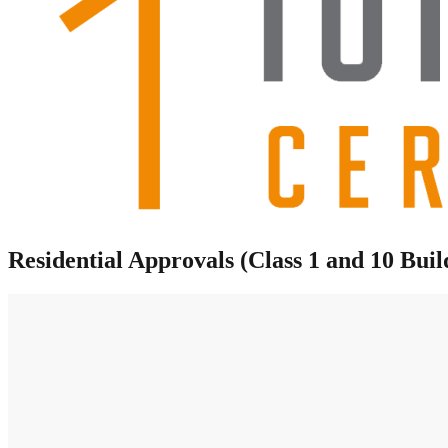
Residential Approvals (Class 1 and 10 Buil